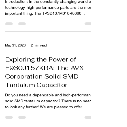
Introduction: In the constantly changing world of
technology, high-performance parts are the most
important thing. The TPSD107M010R0080...
May 31, 2023
2 min read
Exploring the Power of
F930J157KBA: The AVX
Corporation Solid SMD
Tantalum Capacitor
Do you need a dependable and high-performance
solid SMD tantalum capacitor? There is no need
to look any further! We are pleased to offer...