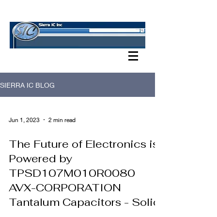
SIERRA IC BLOG
SIERRA IC BLOG
Jun 1, 2023
2 min read
The Future of Electronics is
Powered by
TPSD107M010R0080
AVX-CORPORATION
Tantalum Capacitors - Solid