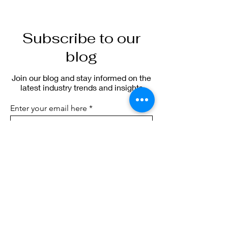
Subscribe to our
blog
Join our blog and stay informed on the
latest industry trends and insights
Enter your email here
Sign Up
blog.sierraic.com