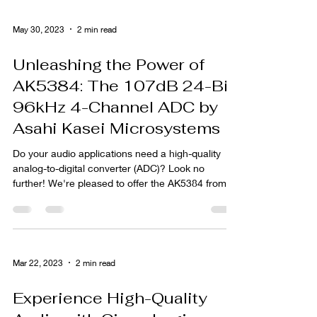
May 30, 2023
2 min read
Unleashing the Power of
AK5384: The 107dB 24-Bit
96kHz 4-Channel ADC by
Asahi Kasei Microsystems
Do your audio applications need a high-quality
analog-to-digital converter (ADC)? Look no
further! We're pleased to offer the AK5384 from...
Mar 22, 2023
2 min read
Experience High-Quality