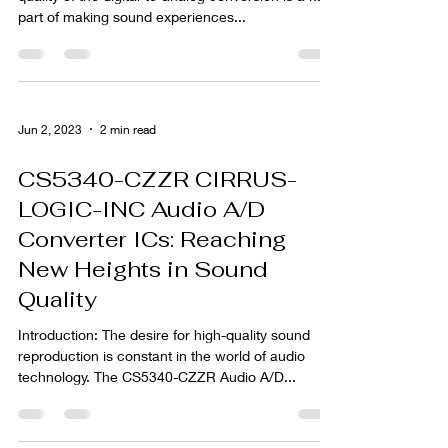
part of making sound experiences...
Jun 2, 2023
2 min read
CS5340-CZZR CIRRUS-
LOGIC-INC Audio A/D
Converter ICs: Reaching
New Heights in Sound
Quality
Introduction: The desire for high-quality sound
reproduction is constant in the world of audio
technology. The CS5340-CZZR Audio A/D...