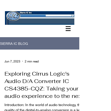
SIERRA IC BLOG
SIERRA IC BLOG
Jun 7, 2023
2 min read
Exploring Cirrus Logic's
Audio D/A Converter IC
CS4385-CQZ: Taking your
audio experience to the next
Introduction: In the world of audio technology, the
quality of the digital-to-analog conversion is a key