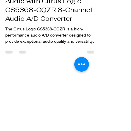
Audio with Cirrus Logic
CS5368-CQZR 8-Channel
Audio A/D Converter
The Cirrus Logic CS5368-CQZR is a high-
performance audio A/D converter designed to
provide exceptional audio quality and versatility
for...
Subscribe to our
blog
Join our blog and stay informed on the
latest industry trends and insights
Enter your email here