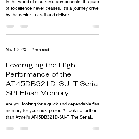
In the world of electronic components, the pursuit
of excellence never ceases. It's a journey driven
by the desire to craft and deliver...
May 1, 2023
2 min read
Leveraging the High
Performance of the
AT45DB321D-SU-T Serial-
SPI Flash Memory
Are you looking for a quick and dependable flash
memory for your next project? Look no farther
than Atmel's AT45DB321D-SU-T. The Serial...