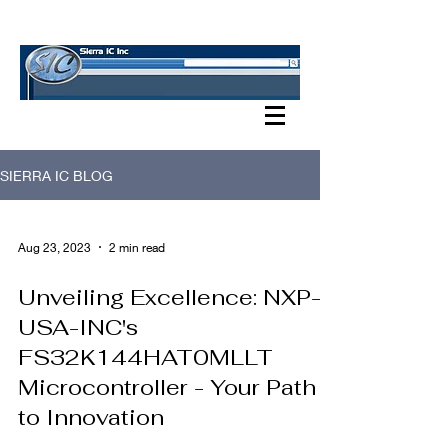
SIERRA IC BLOG
SIERRA IC BLOG
Aug 23, 2023
2 min read
Unveiling Excellence: NXP-
USA-INC's
FS32K144HAT0MLLT
Microcontroller - Your Path
to Innovation