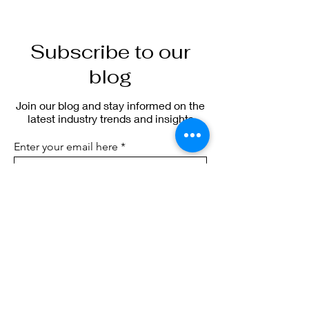
Subscribe to our
blog
Join our blog and stay informed on the
latest industry trends and insights
Enter your email here
Sign Up
blog.sierraic.com