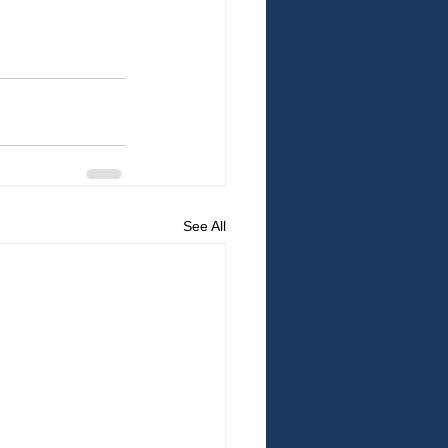
See All