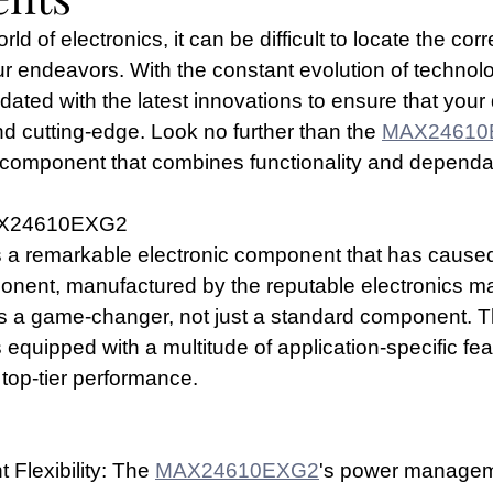
ld of electronics, it can be difficult to locate the corr
 endeavors. With the constant evolution of technolog
pdated with the latest innovations to ensure that your
 and cutting-edge. Look no further than the 
MAX24610
c component that combines functionality and dependab
MAX24610EXG2
s a remarkable electronic component that has caused a
ponent, manufactured by the reputable electronics m
is a game-changer, not just a standard component. T
s equipped with a multitude of application-specific fea
 top-tier performance.
lexibility: The 
MAX24610EXG2
's power managemen