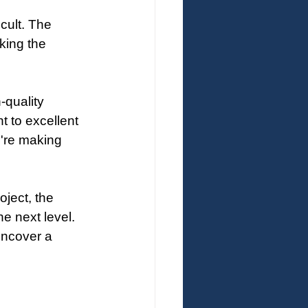
cult. The 
king the 
-quality 
 to excellent 
're making 
ject, the 
e next level. 
uncover a 