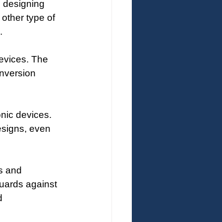
e designing 
other type of 
.
devices. The 
onversion 
nic devices. 
esigns, even 
s and 
guards against 
d 