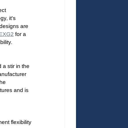
ect 
y, it's 
 designs are 
EXG2
 for a 
ility.
 stir in the 
anufacturer 
he 
tures and is 
t flexibility 