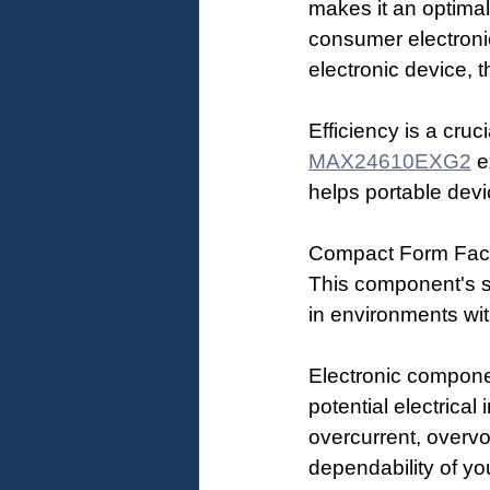
makes it an optimal
consumer electronic
electronic device, 
Efficiency is a cru
MAX24610EXG2
 e
helps portable devi
Compact Form Factor
This component's s
in environments wit
Electronic componen
potential electrical 
overcurrent, overvo
dependability of yo