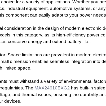
 choice for a variety of applications. Whether you ar
s, industrial equipment, automotive systems, or any 
this component can easily adapt to your power needs
cial consideration in the design of modern electronic 
xcels in this category, as its high-efficiency power c
ces conserve energy and extend battery life.
: Space limitations are prevalent in modern electro
mall dimension enables seamless integration into d
h limited space.
ts must withstand a variety of environmental factor
irregularities. The 
MAX24610EXG2
 has built-in safe
ltage, and thermal issues, ensuring the durability an
ur devices.