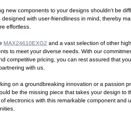
g new components to your designs shouldn't be diffi
s designed with user-friendliness in mind, thereby ma
e effortless.
e 
MAX24610EXG2
 and a vast selection of other high
nts to meet your diverse needs. With our commitment
d competitive pricing, you can rest assured that you
partnering with us.
ing on a groundbreaking innovation or a passion pro
ould be the missing piece that takes your design to th
 of electronics with this remarkable component and 
nities.