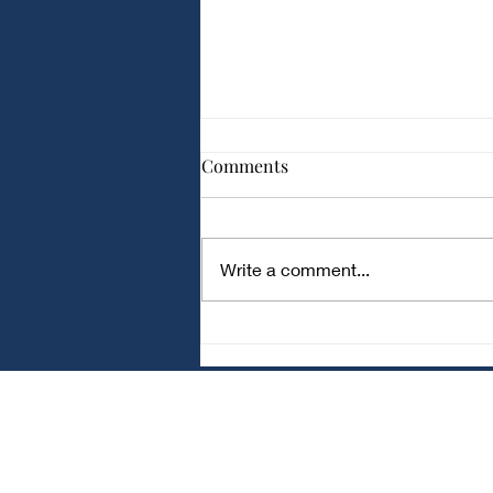
Comparison of Different
Comments
Capacitor Types for Audio
Applications
Comparison of Different
Capacitor Types for Audio
Write a comment...
Applications Audio circuits
require capacitors with low noise
and stable performance . Ceramic
Capacitors Small and
inexpensive Good for bypass and
fi