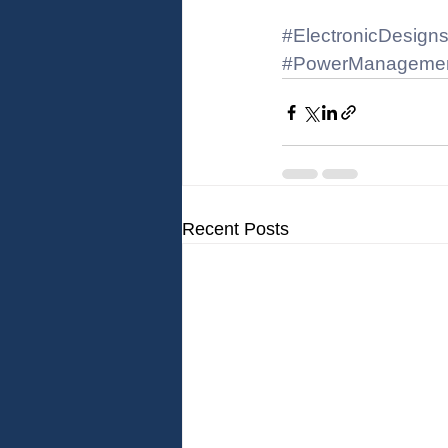
#ElectronicDesign
#PowerManageme
Recent Posts