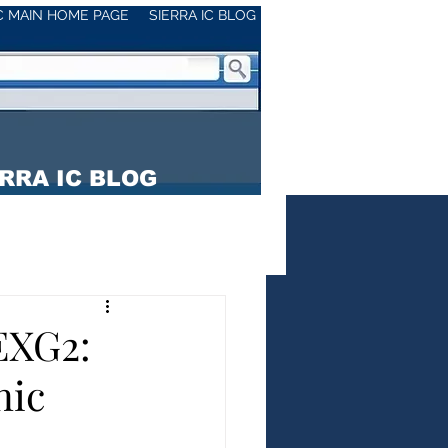
IC MAIN HOME PAGE
SIERRA IC BLOG
RRA IC BLOG
EXG2:
nic