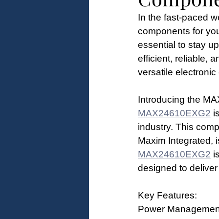
In the fast-paced wor
components for your
essential to stay u
efficient, reliable,
versatile electroni
Introducing the 
MAX24610EXG2
 i
industry. This com
Maxim Integrated, 
MAX24610EXG2
 i
designed to deliver
Key Features:
Power Management F