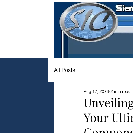
All Posts
Aug 17, 2023
2 min read
Unveilin
Your Ulti
Compone