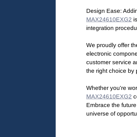
Design Ease: Addin
MAX24610EXG2
 i
integration procedur
We proudly offer th
electronic compone
customer service an
the right choice by 
Whether you're work
MAX24610EXG2
 c
Embrace the future
universe of opportu