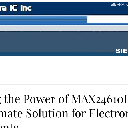
SIERRA 
SIE
g the Power of MAX24610
mate Solution for Electro
nts