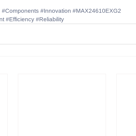
s
#Components
#Innovation
#MAX24610EXG2
nt
#Efficiency
#Reliability