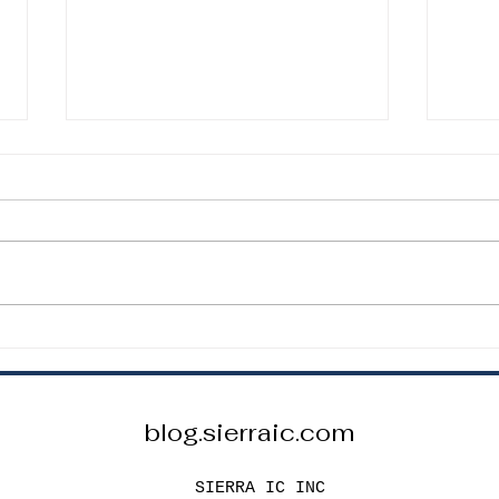
How to Choose the Correct
How 
Resistor Value for an LED
Capa
Circuit
Proj
How to Choose the Correct
How t
Resistor Value for an LED Circuit
Capac
To safely power an LED, you
Proje
must include a current-limiting
passi
resistor. The basic formula is: R =
stabl
(Vs – Vf) / I Where: R = resistor
Capac
value Vs =
speci
blog.sierraic.com
SIERRA IC INC