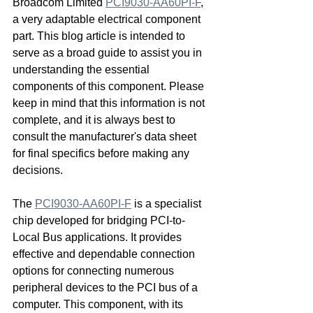
Broadcom Limited 
PCI9030-AA60PI-F
, 
a very adaptable electrical component 
part. This blog article is intended to 
serve as a broad guide to assist you in 
understanding the essential 
components of this component. Please 
keep in mind that this information is not 
complete, and it is always best to 
consult the manufacturer's data sheet 
for final specifics before making any 
decisions.
The 
PCI9030-AA60PI-F
 is a specialist 
chip developed for bridging PCI-to-
Local Bus applications. It provides 
effective and dependable connection 
options for connecting numerous 
peripheral devices to the PCI bus of a 
computer. This component, with its 