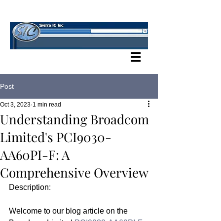
SIERRA IC BLOG
Post
Oct 3, 2023
1 min read
Understanding Broadcom
Limited's PCI9030-
AA60PI-F: A
Comprehensive Overview
Description:
Welcome to our blog article on the 