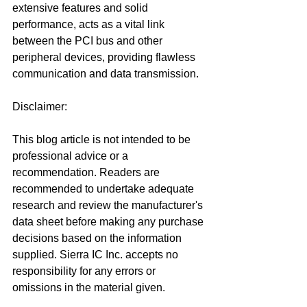
extensive features and solid 
performance, acts as a vital link 
between the PCI bus and other 
peripheral devices, providing flawless 
communication and data transmission.
Disclaimer:
This blog article is not intended to be 
professional advice or a 
recommendation. Readers are 
recommended to undertake adequate 
research and review the manufacturer's 
data sheet before making any purchase 
decisions based on the information 
supplied. Sierra IC Inc. accepts no 
responsibility for any errors or 
omissions in the material given.