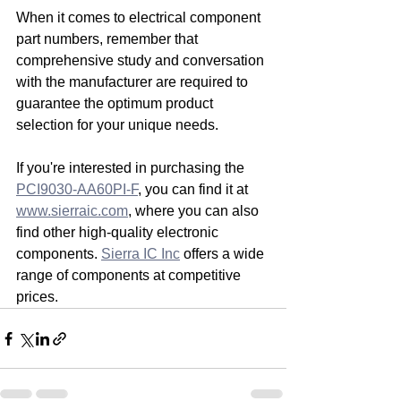
When it comes to electrical component 
part numbers, remember that 
comprehensive study and conversation 
with the manufacturer are required to 
guarantee the optimum product 
selection for your unique needs.
If you're interested in purchasing the 
PCI9030-AA60PI-F
, you can find it at 
www.sierraic.com
, where you can also 
find other high-quality electronic 
components. 
Sierra IC Inc
 offers a wide 
range of components at competitive 
prices.