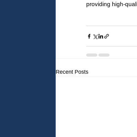
providing high-qual
Recent Posts