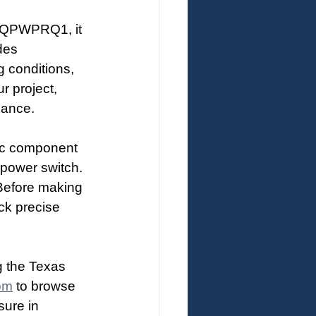
0AQPWPRQ1, it 
des 
g conditions, 
r project, 
mance.
nic component 
 power switch. 
 Before making 
ck precise 
g the Texas 
om
 to browse 
ure in 