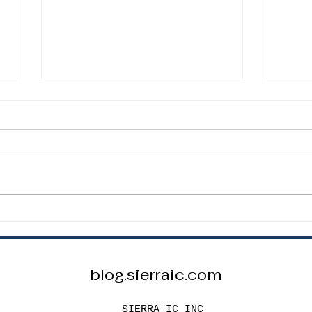
How to Choose the Correct
How 
Resistor Value for an LED
Capa
Circuit
Proj
How to Choose the Correct
How t
Resistor Value for an LED Circuit
Capac
To safely power an LED, you
Proje
must include a current-limiting
passi
resistor. The basic formula is: R =
stabl
(Vs – Vf) / I Where: R = resistor
Capac
value Vs =
speci
blog.sierraic.com
SIERRA IC INC