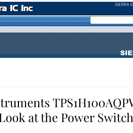
SIERRA 
SIE
nstruments TPS1H100AQP
 Look at the Power Switc