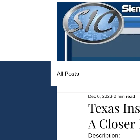
All Posts
Dec 6, 2023
2 min read
Texas I
A Closer
Description: 