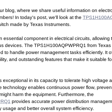
r blog, where we share useful information on electro
ers! In today's post, we'll look at the 
TPS1H100A
itch made by Texas Instruments. 
 essential component in electrical circuits, allowing t
ious devices. The TPS1H100AQPWPRQ1 from Texas I
ed to handle power management tasks efficiently. It of
lity, and outstanding features that make it suitable fo
 exceptional in its capacity to tolerate high voltage 
ive technology enables continuous power flow, preven
 might harm the equipment. Furthermore, the 
PRQ1
 provides accurate power distribution manageme
 usage and better overall system efficiency.