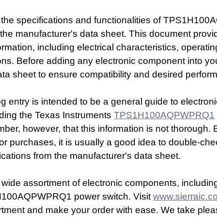
d the specifications and functionalities of TPS1H10
 to the manufacturer's data sheet. This document provi
mation, including electrical characteristics, operatin
ons. Before adding any electronic component into you
ta sheet to ensure compatibility and desired perfor
og entry is intended to be a general guide to electro
ding the Texas Instruments 
TPS1H100AQPWPRQ1
ember, however, that this information is not thorough.
 or purchases, it is usually a good idea to double-che
ications from the manufacturer's data sheet.
 wide assortment of electronic components, includin
H100AQPWPRQ1 power switch. Visit 
www.sierraic.c
rtment and make your order with ease. We take pleas