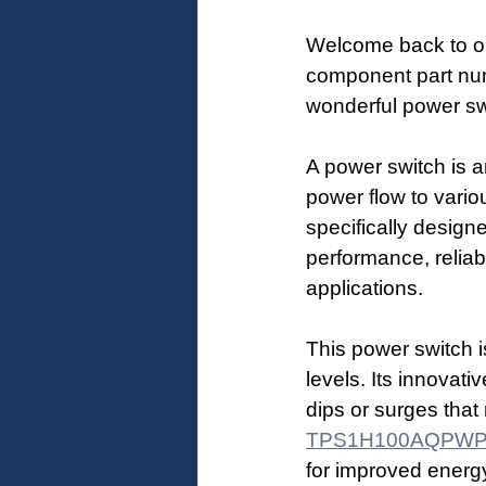
Welcome back to ou
component part numb
wonderful power sw
A power switch is an
power flow to var
specifically design
performance, reliabi
applications.
This power switch is
levels. Its innovat
dips or surges that
TPS1H100AQPW
for improved energy