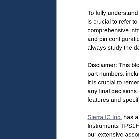
To fully understan
is crucial to refer
comprehensive infor
and pin configurati
always study the da
Disclaimer: This bl
part numbers, inclu
It is crucial to rem
any final decisions
features and specif
Sierra IC Inc.
 has a
Instruments TPS1
our extensive asso