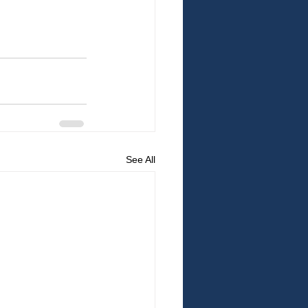
See All