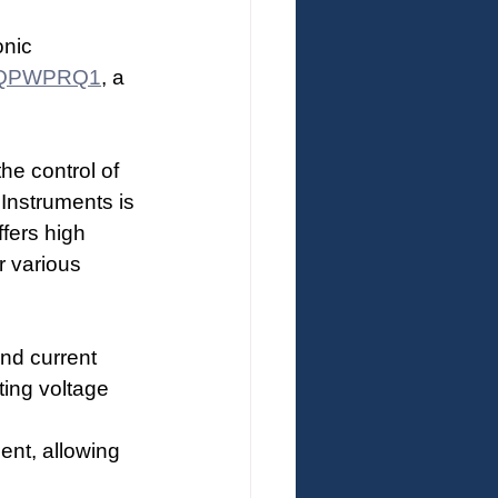
nic 
QPWPRQ1
, a 
he control of 
nstruments is 
fers high 
r various 
and current 
ting voltage 
nt, allowing 