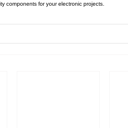
ity components for your electronic projects.