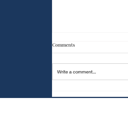
Comparison of Different
Comments
Capacitor Types for Audio
Applications
Comparison of Different
Capacitor Types for Audio
Write a comment...
Applications Audio circuits
require capacitors with low noise
and stable performance . Ceramic
Capacitors Small and
inexpensive Good for bypass and
fi