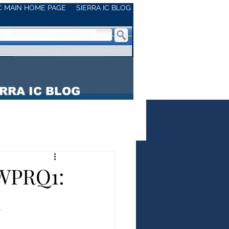
IC MAIN HOME PAGE
SIERRA IC BLOG
RRA IC BLOG
WPRQ1:
h