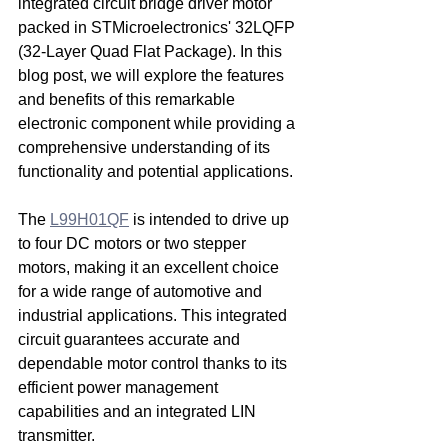
integrated circuit bridge driver motor 
packed in STMicroelectronics' 32LQFP 
(32-Layer Quad Flat Package). In this 
blog post, we will explore the features 
and benefits of this remarkable 
electronic component while providing a 
comprehensive understanding of its 
functionality and potential applications.
The 
L99H01QF
 is intended to drive up 
to four DC motors or two stepper 
motors, making it an excellent choice 
for a wide range of automotive and 
industrial applications. This integrated 
circuit guarantees accurate and 
dependable motor control thanks to its 
efficient power management 
capabilities and an integrated LIN 
transmitter.