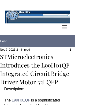
SIERRA IC BLOG
Post
Nov 7, 2023
2 min read
STMicroelectronics
Introduces the L99H01QF
Integrated Circuit Bridge
Driver Motor 32LQFP
Description:
The 
L99H01QF
 is a sophisticated 