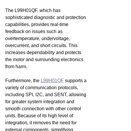
The L99H01QF, which has 
sophisticated diagnostic and protection 
capabilities, provides real-time 
feedback on issues such as 
overtemperature, undervoltage, 
overcurrent, and short circuits. This 
increases dependability and protects 
the motor and surrounding electronics 
from harm.
Furthermore, the 
L99H01QF
 supports a 
variety of communication protocols, 
including SPI, I2C, and SENT, allowing 
for greater system integration and 
smooth connection with other control 
units. Because of its high level of 
integration, it removes the need for 
external components, simplifying 