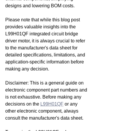
designs and lowering BOM costs.
Please note that while this blog post 
provides valuable insights into the 
L99H01QF integrated circuit bridge 
driver motor, it is always crucial to refer 
to the manufacturer's data sheet for 
detailed specifications, limitations, and 
application-specific information before 
making any decision.
Disclaimer: This is a general guide on 
electronic component part numbers and 
is not exhaustive. Before making any 
decisions on the 
L99H01QF
 or any 
other electronic component, always 
consult the manufacturer's data sheet.