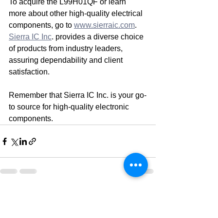
To acquire the L99H01QF or learn 
more about other high-quality electrical 
components, go to 
www.sierraic.com
. 
Sierra IC Inc
. provides a diverse choice 
of products from industry leaders, 
assuring dependability and client 
satisfaction.
Remember that Sierra IC Inc. is your go-
to source for high-quality electronic 
components.
See All
Recent Posts