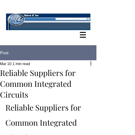
SIERRA IC BLOG
Post
Mar 10
1 min read
Reliable Suppliers for
Common Integrated
Circuits
Reliable Suppliers for 
Common Integrated 