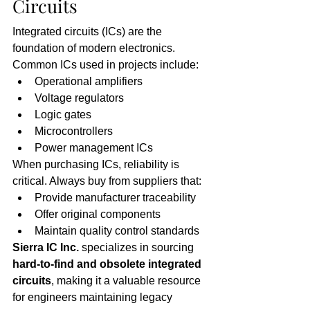
Circuits
Integrated circuits (ICs) are the 
foundation of modern electronics. 
Common ICs used in projects include:
Operational amplifiers
Voltage regulators
Logic gates
Microcontrollers
Power management ICs
When purchasing ICs, reliability is 
critical. Always buy from suppliers that:
Provide manufacturer traceability
Offer original components
Maintain quality control standards
Sierra IC Inc.
 specializes in sourcing 
hard-to-find and obsolete integrated 
circuits
, making it a valuable resource 
for engineers maintaining legacy 