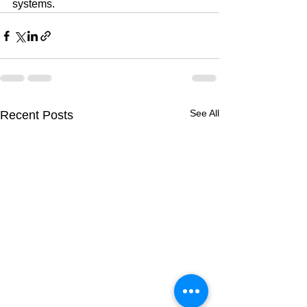
systems.
See All
Recent Posts