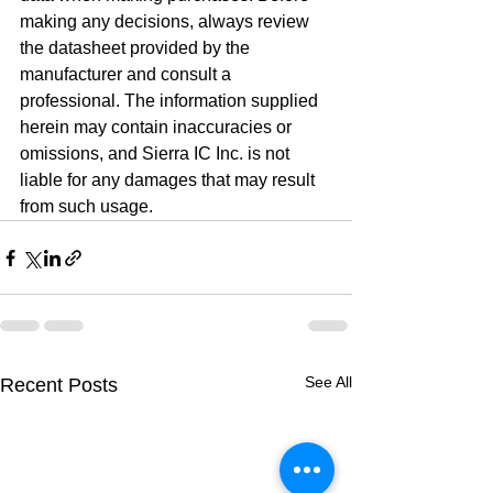
making any decisions, always review 
the datasheet provided by the 
manufacturer and consult a 
professional. The information supplied 
herein may contain inaccuracies or 
omissions, and Sierra IC Inc. is not 
liable for any damages that may result 
from such usage.
See All
Recent Posts