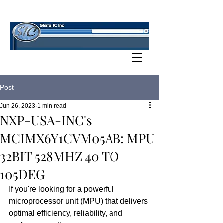
SIERRA IC BLOG
Post
Jun 26, 2023
1 min read
NXP-USA-INC's
MCIMX6Y1CVM05AB: MPU
32BIT 528MHZ 40 TO
105DEG
If you're looking for a powerful 
microprocessor unit (MPU) that delivers 
optimal efficiency, reliability, and 