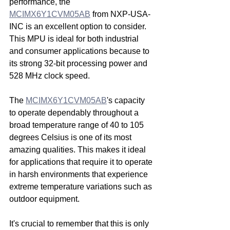
performance, the 
MCIMX6Y1CVM05AB
 from NXP-USA-
INC is an excellent option to consider. 
This MPU is ideal for both industrial 
and consumer applications because to 
its strong 32-bit processing power and 
528 MHz clock speed.
The 
MCIMX6Y1CVM05AB
's capacity 
to operate dependably throughout a 
broad temperature range of 40 to 105 
degrees Celsius is one of its most 
amazing qualities. This makes it ideal 
for applications that require it to operate 
in harsh environments that experience 
extreme temperature variations such as 
outdoor equipment.
It's crucial to remember that this is only 