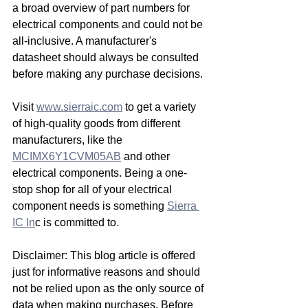
a broad overview of part numbers for 
electrical components and could not be 
all-inclusive. A manufacturer's 
datasheet should always be consulted 
before making any purchase decisions.
Visit 
www.sierraic.com
 to get a variety 
of high-quality goods from different 
manufacturers, like the 
MCIMX6Y1CVM05AB
 and other 
electrical components. Being a one-
stop shop for all of your electrical 
component needs is something 
Sierra 
IC In
c is committed to. 
Disclaimer: This blog article is offered 
just for informative reasons and should 
not be relied upon as the only source of 
data when making purchases. Before 