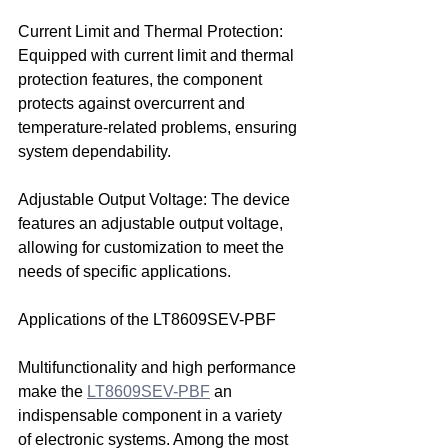
Current Limit and Thermal Protection: 
Equipped with current limit and thermal 
protection features, the component 
protects against overcurrent and 
temperature-related problems, ensuring 
system dependability.
Adjustable Output Voltage: The device 
features an adjustable output voltage, 
allowing for customization to meet the 
needs of specific applications.
Applications of the LT8609SEV-PBF
Multifunctionality and high performance 
make the 
LT8609SEV-PBF
 an 
indispensable component in a variety 
of electronic systems. Among the most 