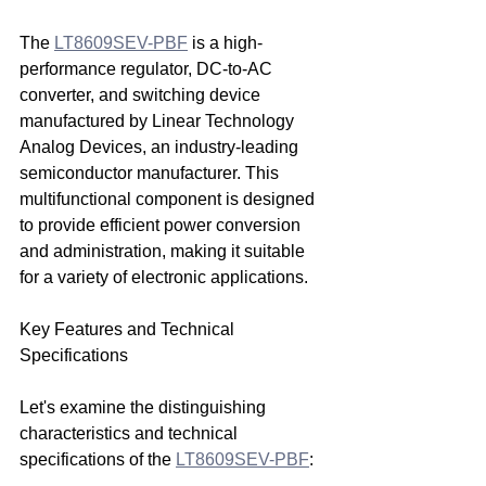
The 
LT8609SEV-PBF
 is a high-
performance regulator, DC-to-AC 
converter, and switching device 
manufactured by Linear Technology 
Analog Devices, an industry-leading 
semiconductor manufacturer. This 
multifunctional component is designed 
to provide efficient power conversion 
and administration, making it suitable 
for a variety of electronic applications.
Key Features and Technical 
Specifications
Let's examine the distinguishing 
characteristics and technical 
specifications of the 
LT8609SEV-PBF
: