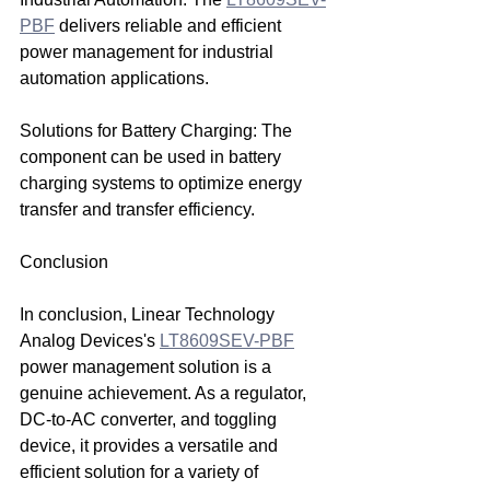
PBF
 delivers reliable and efficient 
power management for industrial 
automation applications.
Solutions for Battery Charging: The 
component can be used in battery 
charging systems to optimize energy 
transfer and transfer efficiency.
Conclusion
In conclusion, Linear Technology 
Analog Devices's 
LT8609SEV-PBF
power management solution is a 
genuine achievement. As a regulator, 
DC-to-AC converter, and toggling 
device, it provides a versatile and 
efficient solution for a variety of 