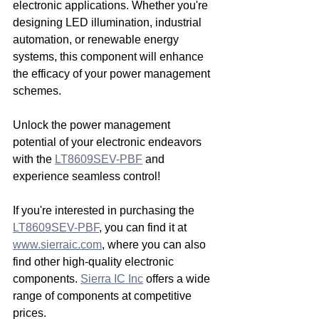
electronic applications. Whether you're 
designing LED illumination, industrial 
automation, or renewable energy 
systems, this component will enhance 
the efficacy of your power management 
schemes.
Unlock the power management 
potential of your electronic endeavors 
with the 
LT8609SEV-PBF
 and 
experience seamless control!
If you're interested in purchasing the 
LT8609SEV-PBF
, you can find it at 
www.sierraic.com
, where you can also 
find other high-quality electronic 
components. 
Sierra IC Inc
 offers a wide 
range of components at competitive 
prices.