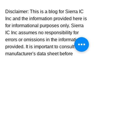
Disclaimer: This is a blog for Sierra IC 
Inc and the information provided here is 
for informational purposes only. Sierra 
IC Inc assumes no responsibility for 
errors or omissions in the information 
provided. It is important to consult the 
manufacturer's data sheet before 
making any decision.
#RenewableEnergy
#LEDLighting
#IndustrialAutomation
#Engineering
#LT8609SEVPBF
#LinearTechnologyAnalogDevices
#PowerManagement
#ElectronicComponents
#PowerManagement
#LEDLighting
#IndustrialAutomation