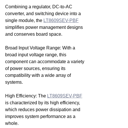
Combining a regulator, DC-to-AC 
converter, and switching device into a 
single module, the 
LT8609SEV-PBF
simplifies power management designs 
and conserves board space.
Broad Input Voltage Range: With a 
broad input voltage range, this 
component can accommodate a variety 
of power sources, ensuring its 
compatibility with a wide array of 
systems.
High Efficiency: The 
LT8609SEV-PBF
is characterized by its high efficiency, 
which reduces power dissipation and 
improves system performance as a 
whole.