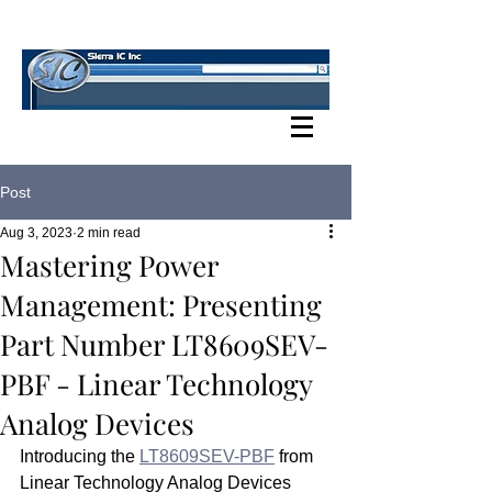
SIERRA IC BLOG
Post
Aug 3, 2023
2 min read
Mastering Power
Management: Presenting
Part Number LT8609SEV-
PBF - Linear Technology
Analog Devices
Introducing the 
LT8609SEV-PBF
 from 
Linear Technology Analog Devices