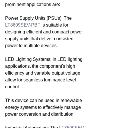
prominent applications are:
Power Supply Units (PSUs): The 
LT8609SEV-PBF
 is suitable for 
designing efficient and compact power 
supply units that deliver consistent 
power to multiple devices.
LED Lighting Systems: In LED lighting 
applications, the component's high 
efficiency and variable output voltage 
allow for seamless luminance level 
control.
This device can be used in renewable 
energy systems to effectively manage 
power conversion and distribution.
Industrial Automation: The 
LT8609SEV-