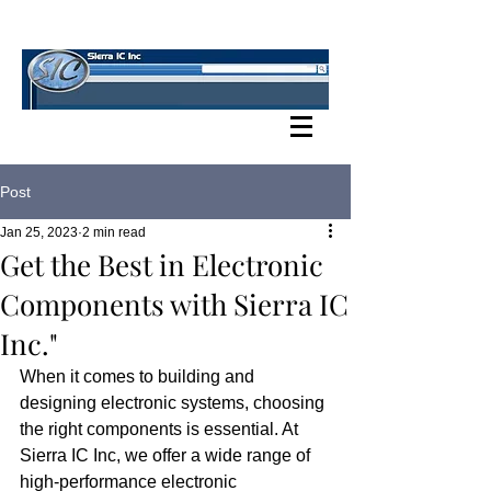
SIERRA IC BLOG
Post
Jan 25, 2023
2 min read
Get the Best in Electronic
Components with Sierra IC
Inc."
When it comes to building and 
designing electronic systems, choosing 
the right components is essential. At 
Sierra IC Inc, we offer a wide range of 
high-performance electronic 