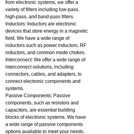
from electronic systems, we offer a 
variety of filters including low-pass, 
high-pass, and band-pass filters.
Inductors: Inductors are electronic 
devices that store energy in a magnetic 
field. We have a wide range of 
inductors such as power inductors, RF 
inductors, and common mode chokes.
Interconnect: We offer a wide range of 
interconnect solutions, including 
connectors, cables, and adapters, to 
connect electronic components and 
systems.
Passive Components: Passive 
components, such as resistors and 
capacitors, are essential building 
blocks of electronic systems. We have 
a wide range of passive components 
options available to meet your needs.