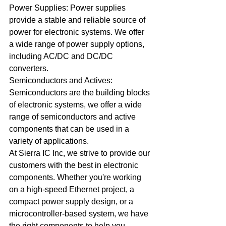
Power Supplies: Power supplies 
provide a stable and reliable source of 
power for electronic systems. We offer 
a wide range of power supply options, 
including AC/DC and DC/DC 
converters.
Semiconductors and Actives: 
Semiconductors are the building blocks 
of electronic systems, we offer a wide 
range of semiconductors and active 
components that can be used in a 
variety of applications.
At Sierra IC Inc, we strive to provide our 
customers with the best in electronic 
components. Whether you're working 
on a high-speed Ethernet project, a 
compact power supply design, or a 
microcontroller-based system, we have 
the right components to help you 