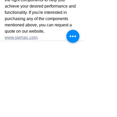
achieve your desired performance and 
functionality. If you're interested in 
purchasing any of the components 
mentioned above, you can request a 
quote on our website, 
www.sierraic.com
.
See All
Recent Posts