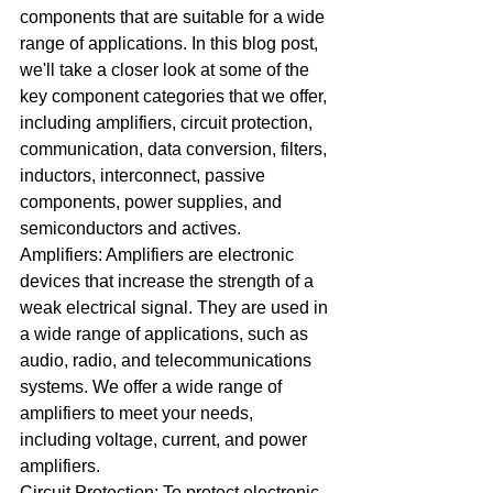
components that are suitable for a wide 
range of applications. In this blog post, 
we'll take a closer look at some of the 
key component categories that we offer, 
including amplifiers, circuit protection, 
communication, data conversion, filters, 
inductors, interconnect, passive 
components, power supplies, and 
semiconductors and actives.
Amplifiers: Amplifiers are electronic 
devices that increase the strength of a 
weak electrical signal. They are used in 
a wide range of applications, such as 
audio, radio, and telecommunications 
systems. We offer a wide range of 
amplifiers to meet your needs, 
including voltage, current, and power 
amplifiers.
Circuit Protection: To protect electronic 