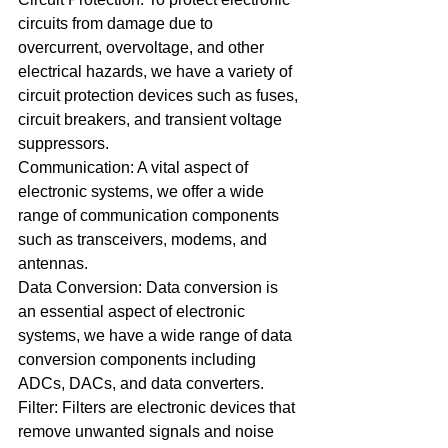
circuits from damage due to 
overcurrent, overvoltage, and other 
electrical hazards, we have a variety of 
circuit protection devices such as fuses, 
circuit breakers, and transient voltage 
suppressors.
Communication: A vital aspect of 
electronic systems, we offer a wide 
range of communication components 
such as transceivers, modems, and 
antennas.
Data Conversion: Data conversion is 
an essential aspect of electronic 
systems, we have a wide range of data 
conversion components including 
ADCs, DACs, and data converters.
Filter: Filters are electronic devices that 
remove unwanted signals and noise 