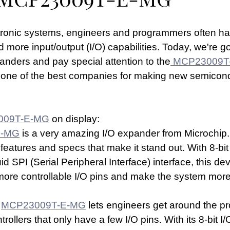
ctronic systems, engineers and programmers often ha
 more input/output (I/O) capabilities. Today, we're go
nders and pay special attention to the
 MCP23009T
s one of the best companies for making new semicon
009T-E-MG
 on display:
E-MG
 is a very amazing I/O expander from Microchip. 
eatures and specs that make it stand out. With 8-bit 
d SPI (Serial Peripheral Interface) interface, this dev
re controllable I/O pins and make the system more 
 
MCP23009T-E-MG
 lets engineers get around the pr
ollers that only have a few I/O pins. With its 8-bit I