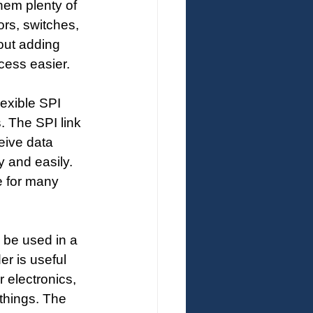
hem plenty of 
rs, switches, 
out adding 
cess easier.
lexible SPI 
. The SPI link 
eive data 
y and easily. 
e for many 
 be used in a 
r is useful 
 electronics, 
things. The 