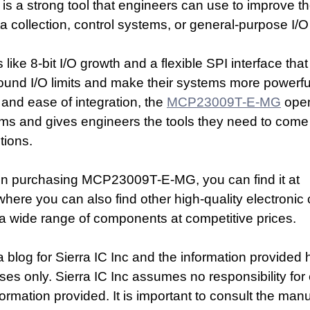
 is a strong tool that engineers can use to improve the
a collection, control systems, or general-purpose I/
s like 8-bit I/O growth and a flexible SPI interface that
ound I/O limits and make their systems more powerful.
and ease of integration, the 
MCP23009T-E-MG
 ope
ems and gives engineers the tools they need to come 
tions.
d in purchasing MCP23009T-E-MG, you can find it at 
where you can also find other high-quality electroni
s a wide range of components at competitive prices.
a blog for Sierra IC Inc and the information provided h
ses only. Sierra IC Inc assumes no responsibility for 
ormation provided. It is important to consult the manu