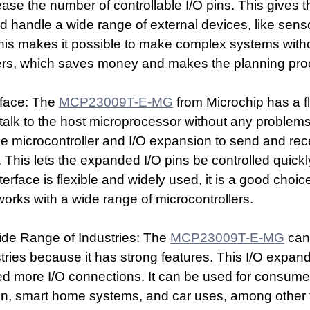
ase the number of controllable I/O pins. This gives t
 handle a wide range of external devices, like senso
is makes it possible to make complex systems with
ers, which saves money and makes the planning pro
face: The 
MCP23009T-E-MG
 from Microchip has a f
it talk to the host microprocessor without any problems
he microcontroller and I/O expansion to send and rec
. This lets the expanded I/O pins be controlled quickl
erface is flexible and widely used, it is a good choic
works with a wide range of microcontrollers.
ide Range of Industries: The 
MCP23009T-E-MG
 can
tries because it has strong features. This I/O expande
eed more I/O connections. It can be used for consumer
ion, smart home systems, and car uses, among other 