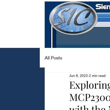
All Posts
Jun 8, 2023
2 min read
Explorin
MCP2300
with th