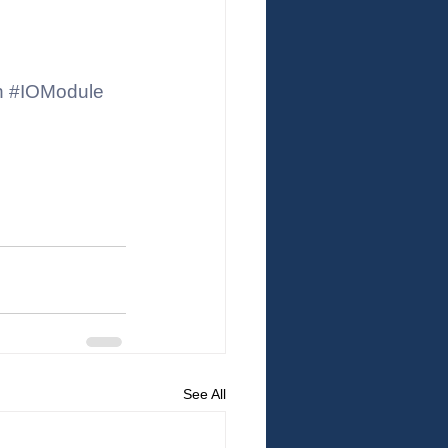
n
#IOModule
See All