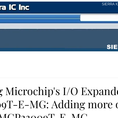
SIERRA 
SIE
g Microchip's I/O Expand
9T-E-MG: Adding more o
e MCP23009T-E-MG