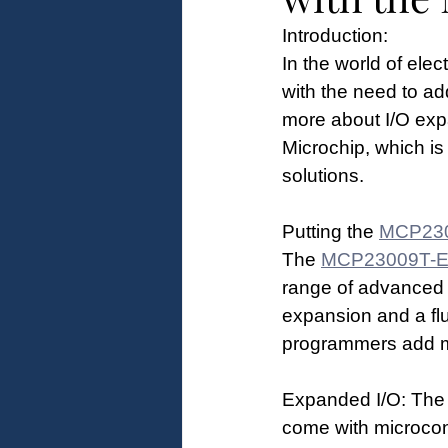
Introduction:
In the world of ele
with the need to add
more about I/O expa
Microchip, which i
solutions. 
Putting the 
MCP23
The 
MCP23009T-
range of advanced f
expansion and a flui
programmers add mo
Expanded I/O: The
come with microcontr