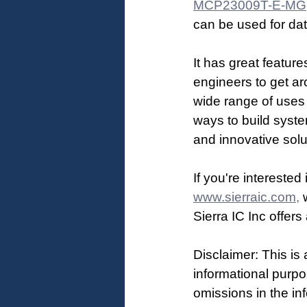
MCP23009T-E-MG
can be used for dat
It has great feature
engineers to get ar
wide range of uses 
ways to build syst
and innovative solu
If you're intereste
www.sierraic.com,
 
Sierra IC Inc offer
Disclaimer: This is 
informational purpo
omissions in the inf