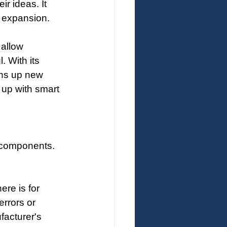
ir ideas. It 
O expansion.
 allow 
 With its 
ns up new 
up with smart 
c components. 
ere is for 
errors or 
facturer's 