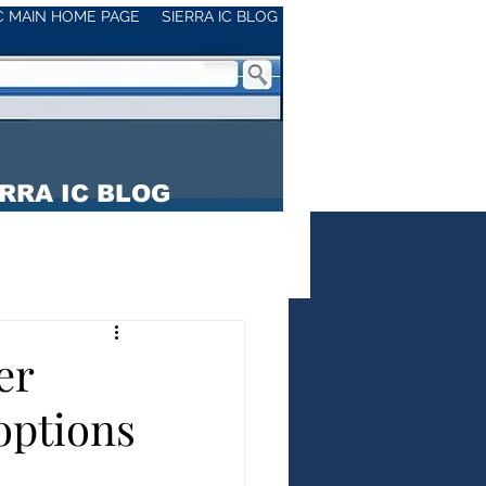
IC MAIN HOME PAGE
SIERRA IC BLOG
RRA IC BLOG
er
ptions