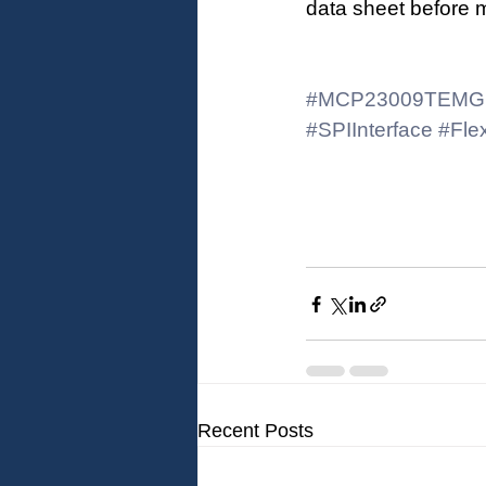
data sheet before 
#MCP23009TEMG
#SPIInterface
#Flex
Recent Posts