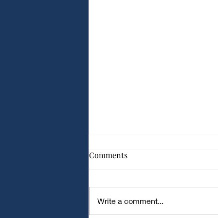
Comparison of Different
Comments
Capacitor Types for Audio
Applications
Comparison of Different
Capacitor Types for Audio
Write a comment...
Applications Audio circuits
require capacitors with low noise