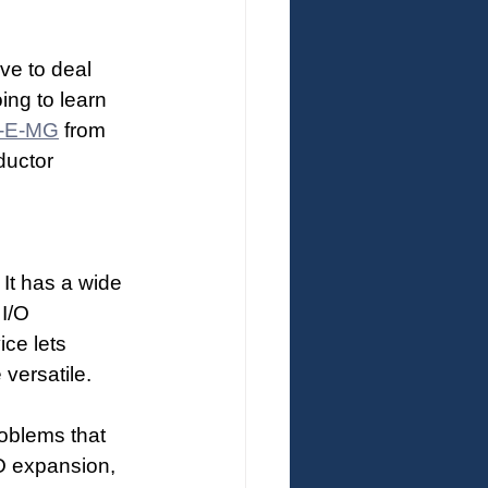
ve to deal 
ing to learn 
-E-MG
 from 
ductor 
It has a wide 
I/O 
ice lets 
versatile.
oblems that 
/O expansion, 