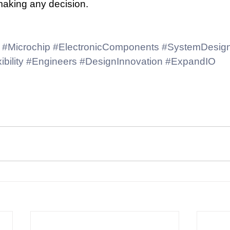
making any decision.
#Microchip
#ElectronicComponents
#SystemDesig
ibility
#Engineers
#DesignInnovation
#ExpandIO