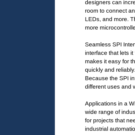
designers can incre
room to connect and
LEDs, and more. Th
more microcontroll
Seamless SPI Inter
interface that lets 
makes it easy for t
quickly and reliably
Because the SPI int
different uses and 
Applications in a W
wide range of indus
for projects that n
industrial automat