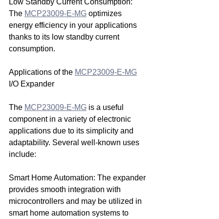
Low Standby Current Consumption: 
The 
MCP23009-E-MG
 optimizes 
energy efficiency in your applications 
thanks to its low standby current 
consumption.
Applications of the 
MCP23009-E-MG
I/O Expander
The 
MCP23009-E-MG
 is a useful 
component in a variety of electronic 
applications due to its simplicity and 
adaptability. Several well-known uses 
include:
Smart Home Automation: The expander 
provides smooth integration with 
microcontrollers and may be utilized in 
smart home automation systems to 