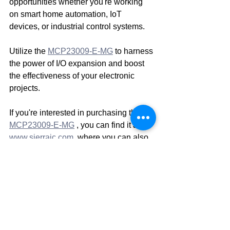
opportunities whether you're working 
on smart home automation, IoT 
devices, or industrial control systems.
Utilize the 
MCP23009-E-MG
 to harness 
the power of I/O expansion and boost 
the effectiveness of your electronic 
projects.
If you're interested in purchasing the 
MCP23009-E-MG
 , you can find it at 
www.sierraic.com
, where you can also 
find other high-quality electronic 
components. 
Sierra IC Inc
 offers a wide 
range of components at competitive 
prices. 
Disclaimer: This is a blog for Sierra IC 
Inc and the information provided here is 