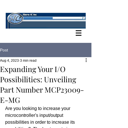
SIERRA IC BLOG
Post
Aug 4, 2023
3 min read
Expanding Your I/O
Possibilities: Unveiling
Part Number MCP23009-
E-MG
Are you looking to increase your 
microcontroller's input/output 
possibilities in order to increase its 