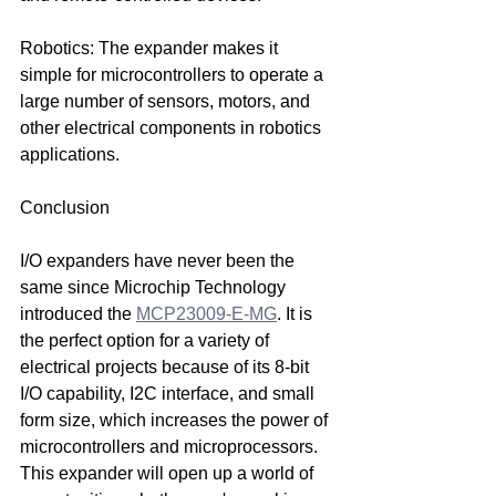
Robotics: The expander makes it 
simple for microcontrollers to operate a 
large number of sensors, motors, and 
other electrical components in robotics 
applications.
Conclusion
I/O expanders have never been the 
same since Microchip Technology 
introduced the 
MCP23009-E-MG
. It is 
the perfect option for a variety of 
electrical projects because of its 8-bit 
I/O capability, I2C interface, and small 
form size, which increases the power of 
microcontrollers and microprocessors. 
This expander will open up a world of 