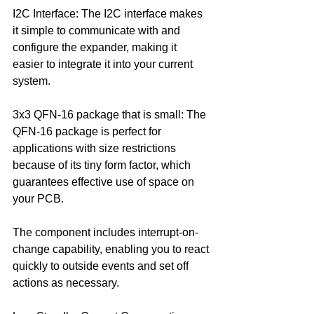
I2C Interface: The I2C interface makes 
it simple to communicate with and 
configure the expander, making it 
easier to integrate it into your current 
system.
3x3 QFN-16 package that is small: The 
QFN-16 package is perfect for 
applications with size restrictions 
because of its tiny form factor, which 
guarantees effective use of space on 
your PCB.
The component includes interrupt-on-
change capability, enabling you to react 
quickly to outside events and set off 
actions as necessary.