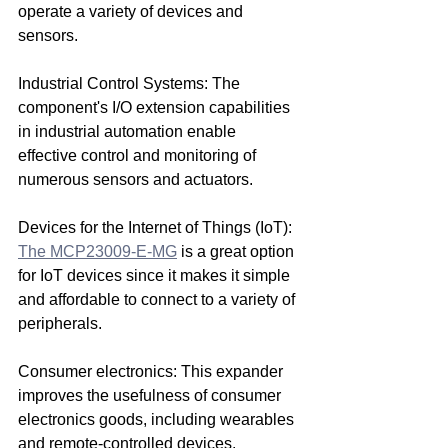
operate a variety of devices and 
sensors.
Industrial Control Systems: The 
component's I/O extension capabilities 
in industrial automation enable 
effective control and monitoring of 
numerous sensors and actuators.
Devices for the Internet of Things (IoT): 
The MCP23009-E-MG
 is a great option 
for IoT devices since it makes it simple 
and affordable to connect to a variety of 
peripherals.
Consumer electronics: This expander 
improves the usefulness of consumer 
electronics goods, including wearables 
and remote-controlled devices.