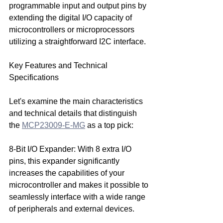
programmable input and output pins by 
extending the digital I/O capacity of 
microcontrollers or microprocessors 
utilizing a straightforward I2C interface.
Key Features and Technical 
Specifications
Let's examine the main characteristics 
and technical details that distinguish 
the 
MCP23009-E-MG
 as a top pick:
8-Bit I/O Expander: With 8 extra I/O 
pins, this expander significantly 
increases the capabilities of your 
microcontroller and makes it possible to 
seamlessly interface with a wide range 
of peripherals and external devices.