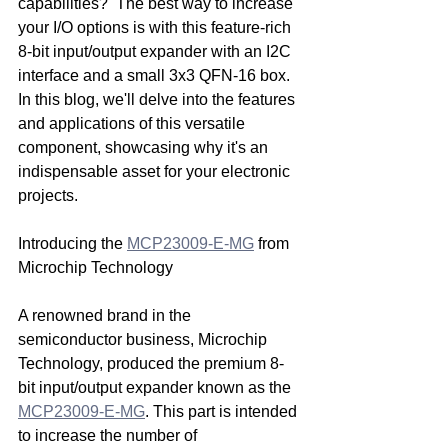
capabilities?  The best way to increase 
your I/O options is with this feature-rich 
8-bit input/output expander with an I2C 
interface and a small 3x3 QFN-16 box. 
In this blog, we'll delve into the features 
and applications of this versatile 
component, showcasing why it's an 
indispensable asset for your electronic 
projects.
Introducing the 
MCP23009-E-MG
 from 
Microchip Technology
A renowned brand in the 
semiconductor business, Microchip 
Technology, produced the premium 8-
bit input/output expander known as the 
MCP23009-E-MG
. This part is intended 
to increase the number of 