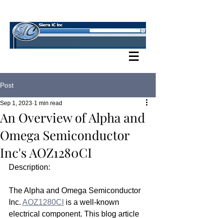
SIERRA IC BLOG
Post
Sep 1, 2023
1 min read
An Overview of Alpha and
Omega Semiconductor
Inc's AOZ1280CI
Description:
The Alpha and Omega Semiconductor 
Inc. 
AOZ1280CI
 is a well-known 
electrical component. This blog article 