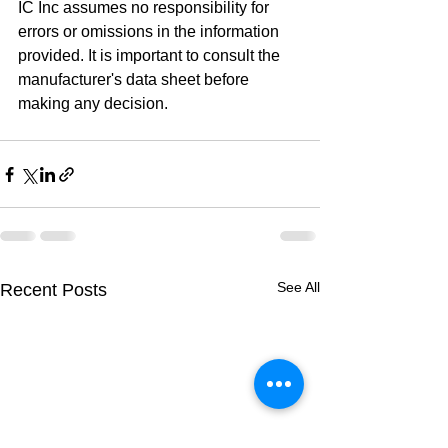
IC Inc assumes no responsibility for 
errors or omissions in the information 
provided. It is important to consult the 
manufacturer's data sheet before 
making any decision.
See All
Recent Posts