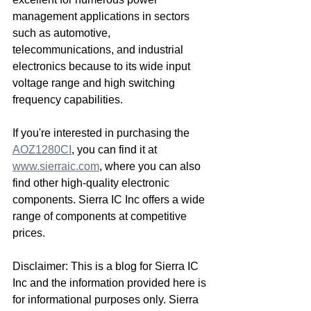
management applications in sectors 
such as automotive, 
telecommunications, and industrial 
electronics because to its wide input 
voltage range and high switching 
frequency capabilities.
If you're interested in purchasing the 
AOZ1280CI
, you can find it at 
www.sierraic.com
, where you can also 
find other high-quality electronic 
components. Sierra IC Inc offers a wide 
range of components at competitive 
prices.
Disclaimer: This is a blog for Sierra IC 
Inc and the information provided here is 
for informational purposes only. Sierra 