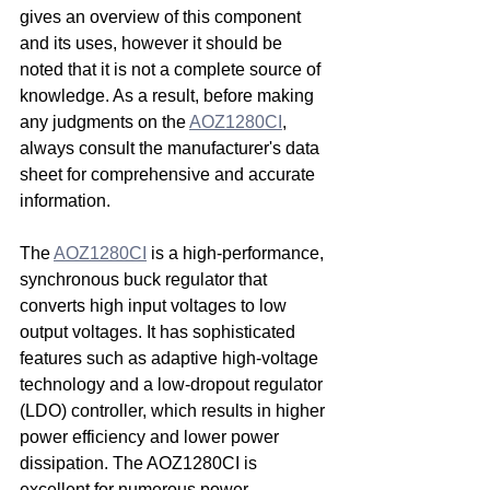
gives an overview of this component 
and its uses, however it should be 
noted that it is not a complete source of 
knowledge. As a result, before making 
any judgments on the 
AOZ1280CI
, 
always consult the manufacturer's data 
sheet for comprehensive and accurate 
information.
The 
AOZ1280CI
 is a high-performance, 
synchronous buck regulator that 
converts high input voltages to low 
output voltages. It has sophisticated 
features such as adaptive high-voltage 
technology and a low-dropout regulator 
(LDO) controller, which results in higher 
power efficiency and lower power 
dissipation. The AOZ1280CI is 
excellent for numerous power 